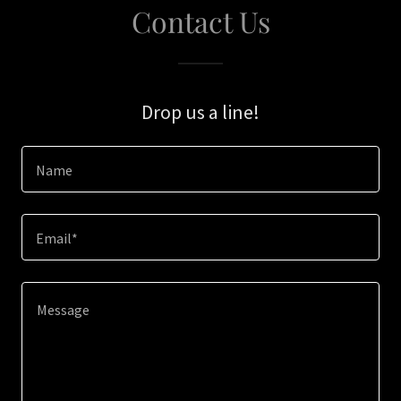
Contact Us
Drop us a line!
Name
Email*