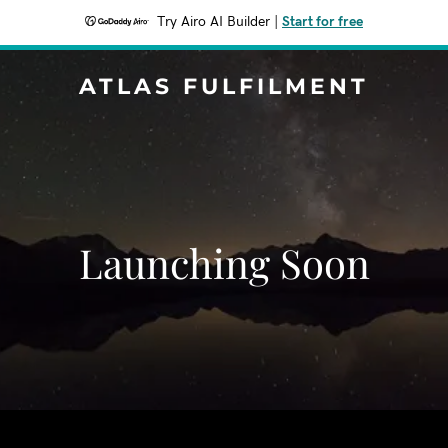
Try Airo AI Builder
|
Start for free
ATLAS FULFILMENT
Launching Soon