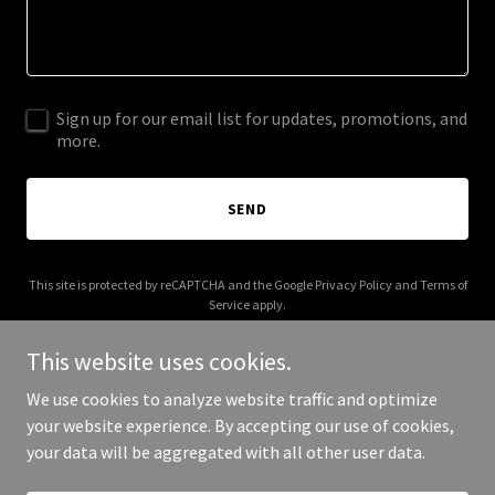
Sign up for our email list for updates, promotions, and
more.
SEND
This site is protected by reCAPTCHA and the Google
Privacy Policy
and
Terms of
Service
apply.
This website uses cookies.
We use cookies to analyze website traffic and optimize
your website experience. By accepting our use of cookies,
Copyright © 2026 ATLAS FULFILMENT - All Rights Reserved.
your data will be aggregated with all other user data.
Powered by